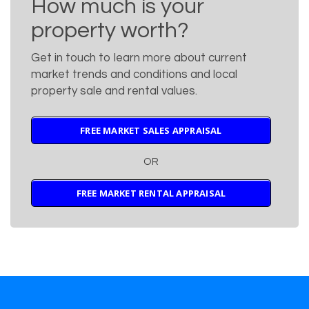
How much is your
property worth?
Get in touch to learn more about current
market trends and conditions and local
property sale and rental values.
FREE MARKET SALES APPRAISAL
OR
FREE MARKET RENTAL APPRAISAL