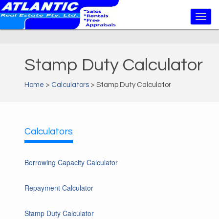
Stamp Duty Calculator
Home
>
Calculators
> Stamp Duty Calculator
Calculators
Borrowing Capacity Calculator
Repayment Calculator
Stamp Duty Calculator