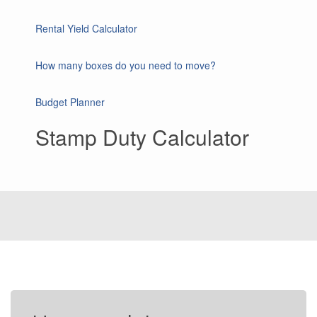
Rental Yield Calculator
How many boxes do you need to move?
Budget Planner
Stamp Duty Calculator