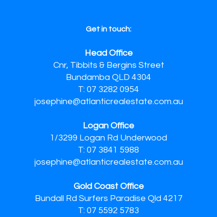
Get in touch:
Head Office
Cnr, Tibbits & Bergins Street
Bundamba QLD 4304
T: 07 3282 0954
josephine@atlanticrealestate.com.au
Logan Office
1/3299 Logan Rd Underwood
T: 07 3841 5988
josephine@atlanticrealestate.com.au
Gold Coast Office
Bundall Rd Surfers Paradise Qld 4217
T: 07 5592 5783