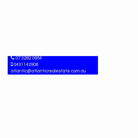
ANGELA MARTIN
Property Manager
07 3282 0954
0431142906
atlantic@atlanticrealestate.com.au