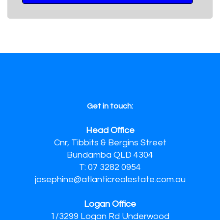
Get in touch:
Head Office
Cnr, Tibbits & Bergins Street
Bundamba QLD 4304
T: 07 3282 0954
josephine@atlanticrealestate.com.au
Logan Office
1/3299 Logan Rd Underwood