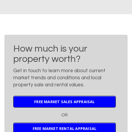
How much is your
property worth?
Get in touch to learn more about current
market trends and conditions and local
property sale and rental values.
FREE MARKET SALES APPRAISAL
OR
FREE MARKET RENTAL APPRAISAL