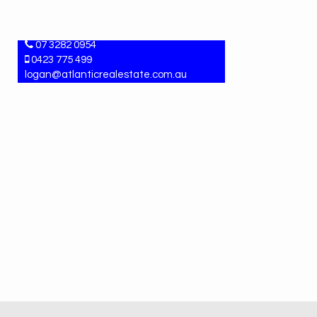
LYDIAH MCLEAN
Property Manager
07 3282 0954
0423 775 499
logan@atlanticrealestate.com.au