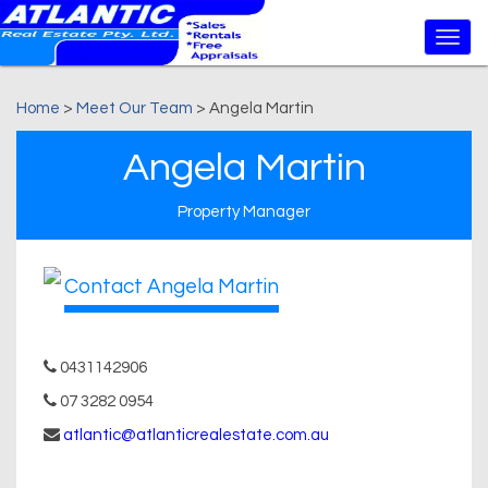
Home
>
Meet Our Team
> Angela Martin
Angela Martin
Property Manager
Contact Angela Martin
0431142906
07 3282 0954
atlantic@atlanticrealestate.com.au