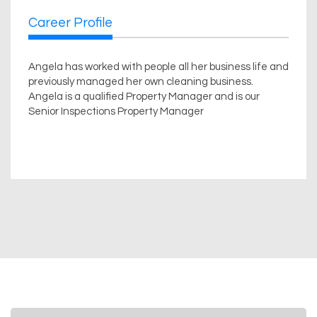
Career Profile
Angela has worked with people all her business life and
previously managed her own cleaning business.
Angela is a qualified Property Manager and is our
Senior Inspections Property Manager