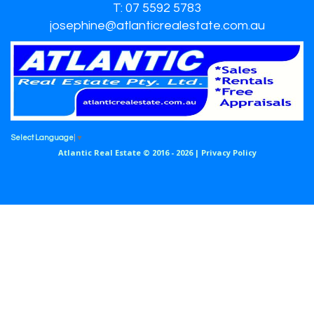
T: 07 5592 5783
josephine@atlanticrealestate.com.au
Select Language
▼
Atlantic Real Estate © 2016 - 2026 |
Privacy Policy