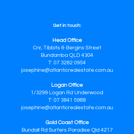
Get in touch:
Head Office
Cnr, Tibbits & Bergins Street
Bundamba QLD 4304
T: 07 3282 0954
josephine@atlanticrealestate.com.au
Logan Office
1/3299 Logan Rd Underwood
T: 07 3841 5988
josephine@atlanticrealestate.com.au
Gold Coast Office
Bundall Rd Surfers Paradise Qld 4217