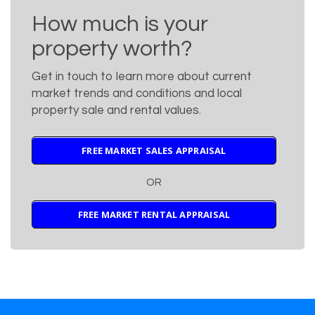
How much is your
property worth?
Get in touch to learn more about current
market trends and conditions and local
property sale and rental values.
FREE MARKET SALES APPRAISAL
OR
FREE MARKET RENTAL APPRAISAL