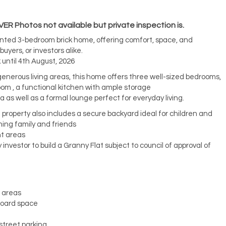
 Photos not available but private inspection is.
ented 3-bedroom brick home, offering comfort, space, and
uyers, or investors alike.
 until 4th August, 2026
 generous living areas, this home offers three well-sized bedrooms,
m , a functional kitchen with ample storage
a as well as a formal lounge perfect for everyday living.
property also includes a secure backyard ideal for children and
ining family and friends
t areas
y investor to build a Granny Flat subject to council of approval of
g areas
board space
street parking