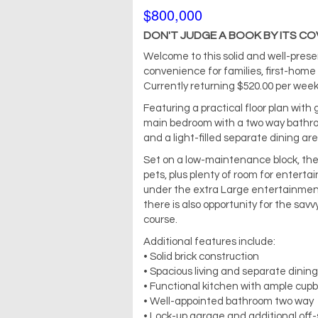
$800,000
DON'T JUDGE A BOOK BY ITS COVER
Welcome to this solid and well-pres
convenience for families, first-home b
Currently returning $520.00 per week
Featuring a practical floor plan with
main bedroom with a two way bathroo
and a light-filled separate dining are
Set on a low-maintenance block, the 
pets, plus plenty of room for enterta
under the extra Large entertainmen
there is also opportunity for the savv
course.
Additional features include:
• Solid brick construction
• Spacious living and separate dinin
• Functional kitchen with ample cup
• Well-appointed bathroom two way
• Lock-up garage and additional off-