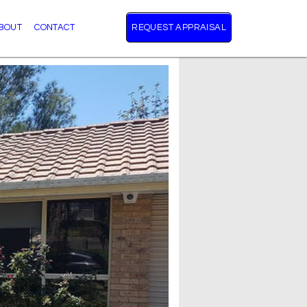
BOUT
CONTACT
REQUEST APPRAISAL