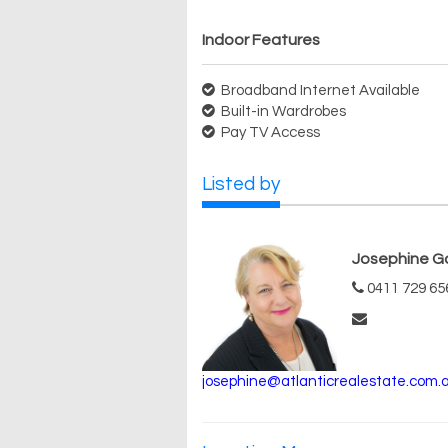
Indoor Features
Broadband Internet Available
Built-in Wardrobes
Pay TV Access
Listed by
Josephine G
0411 729 65
josephine@atlanticrealestate.com.