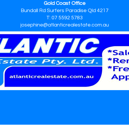
Gold Coast Office
Bundall Rd Surfers Paradise Qld 4217
T: 07 5592 5783
josephine@atlanticrealestate.com.au