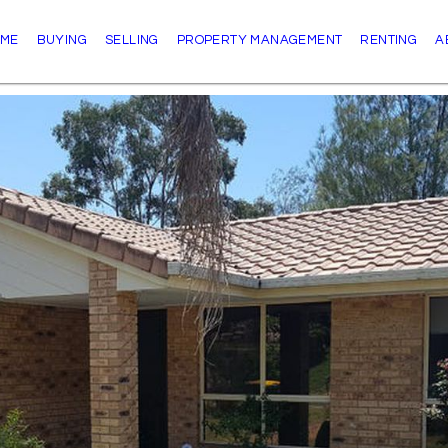
ME
BUYING
SELLING
PROPERTY MANAGEMENT
RENTING
A