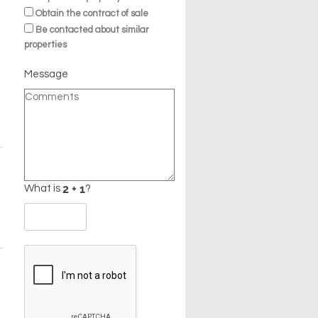
Obtain the contract of sale
Be contacted about similar
properties
Message
What is
?