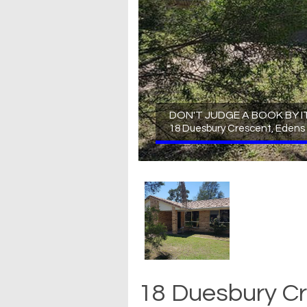
DON'T JUDGE A BOOK BY I
18 Duesbury Crescent, Edens
18 Duesbury Cr