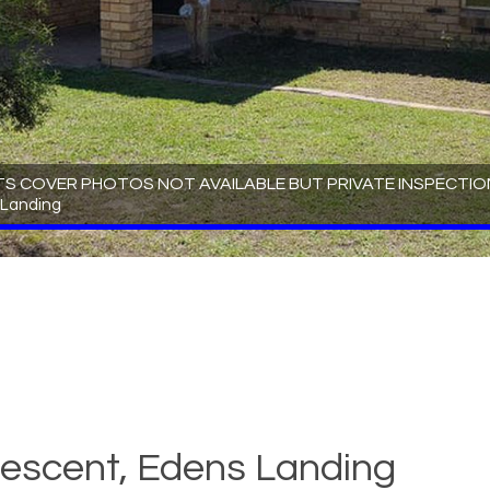
TS COVER PHOTOS NOT AVAILABLE BUT PRIVATE INSPECTION
 Landing
escent, Edens Landing