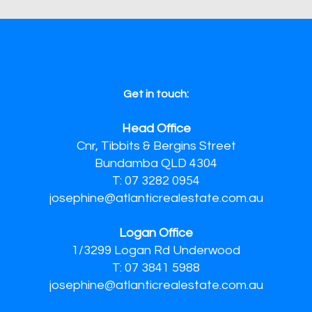
Get in touch:
Head Office
Cnr, Tibbits & Bergins Street
Bundamba QLD 4304
T: 07 3282 0954
josephine@atlanticrealestate.com.au
Logan Office
1/3299 Logan Rd Underwood
T: 07 3841 5988
josephine@atlanticrealestate.com.au