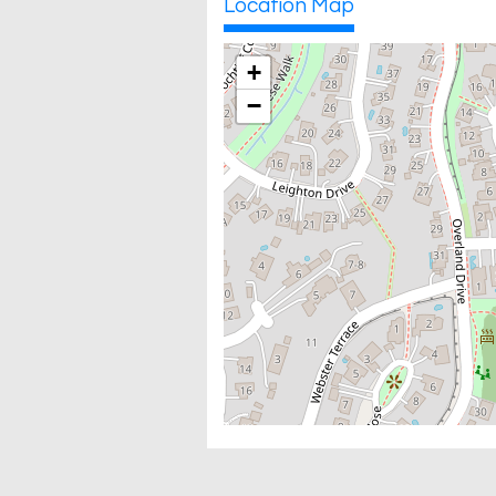
Location Map
+
−