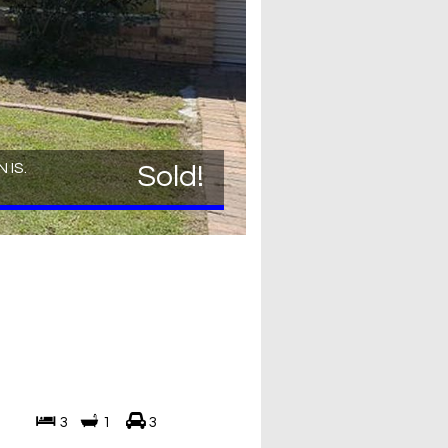
 IS.
Sold!
3
1
3