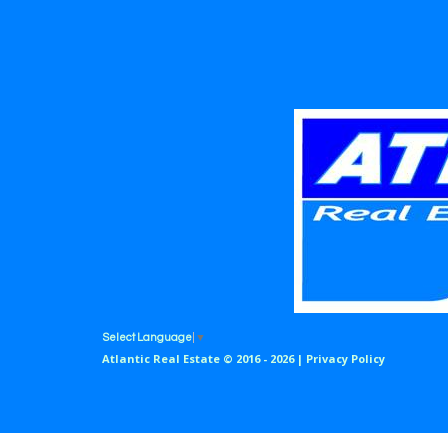
Select Language
▼
Atlantic Real Estate © 2016 - 2026 |
Privacy Policy