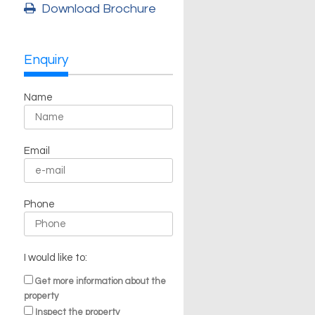
Download Brochure
Enquiry
Name
Email
Phone
I would like to:
Get more information about the
property
Inspect the property