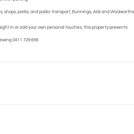
s, shops, parks, and public transport, Bunnings, Aldi and Woolworths
ight in or add your own personal touches, this property presents
viewing 0411 729 656