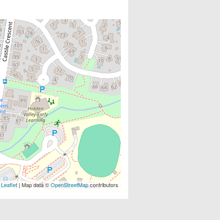
Leaflet
| Map data ©
OpenStreetMap
contributors