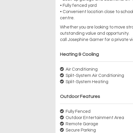
• Fully fenced yard
• Convenient location close to school
centre.
Whether you are looking to move stra
outstanding value and opportunity.
call Josephine Garner for a private 
Heating & Cooling
Air Conditioning
Split-System Air Conditioning
Split-System Heating
Outdoor Features
Fully Fenced
Outdoor Entertainment Area
Remote Garage
Secure Parking