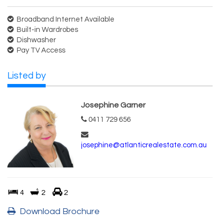
Broadband Internet Available
Built-in Wardrobes
Dishwasher
Pay TV Access
Listed by
Josephine Garner
0411 729 656
josephine@atlanticrealestate.com.au
4
2
2
Download Brochure