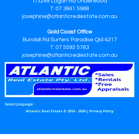
1/3299 Logan Rd Underwood
T: 07 3841 5988
josephine@atlanticrealestate.com.au
Gold Coast Office
Bundall Rd Surfers Paradise Qld 4217
T: 07 5592 5783
josephine@atlanticrealestate.com.au
Select Language
▼
Atlantic Real Estate © 2016 - 2026 |
Privacy Policy