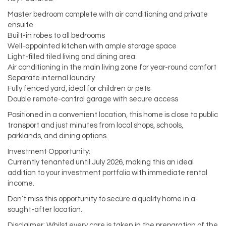
Master bedroom complete with air conditioning and private
ensuite
Built-in robes to all bedrooms
Well-appointed kitchen with ample storage space
Light-filled tiled living and dining area
Air conditioning in the main living zone for year-round comfort
Separate internal laundry
Fully fenced yard, ideal for children or pets
Double remote-control garage with secure access
Positioned in a convenient location, this home is close to public
transport and just minutes from local shops, schools,
parklands, and dining options.
Investment Opportunity:
Currently tenanted until July 2026, making this an ideal
addition to your investment portfolio with immediate rental
income.
Don’t miss this opportunity to secure a quality home in a
sought-after location.
Disclaimer: Whilst every care is taken in the preparation of the