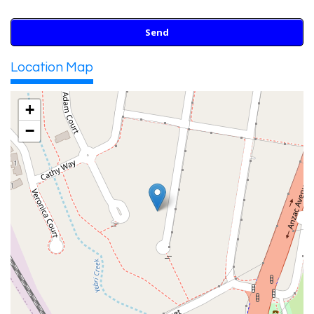
Location Map
+
−