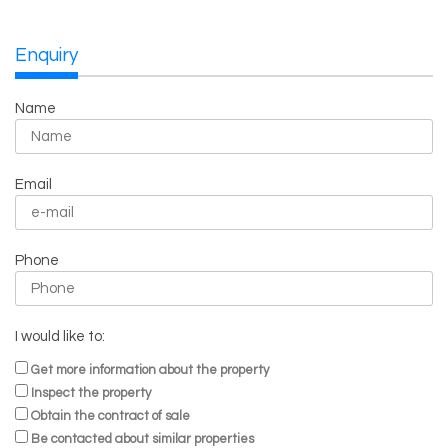
Enquiry
Name
Email
Phone
I would like to:
Get more information about the property
Inspect the property
Obtain the contract of sale
Be contacted about similar properties