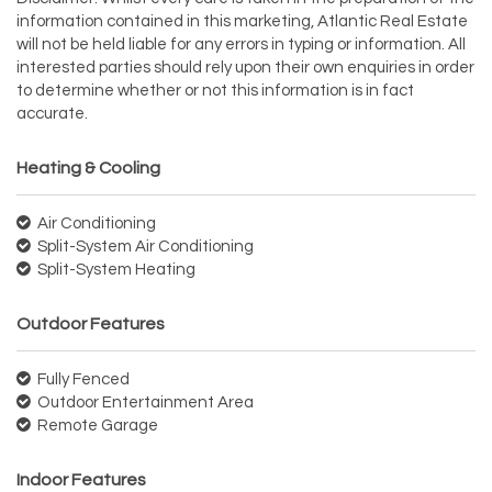
information contained in this marketing, Atlantic Real Estate
will not be held liable for any errors in typing or information. All
interested parties should rely upon their own enquiries in order
to determine whether or not this information is in fact
accurate.
Heating & Cooling
Air Conditioning
Split-System Air Conditioning
Split-System Heating
Outdoor Features
Fully Fenced
Outdoor Entertainment Area
Remote Garage
Indoor Features