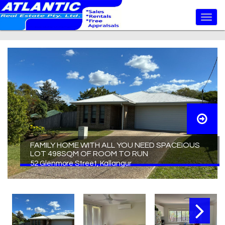
FAMILY HOME WITH ALL YOU NEED SPACEIOUS
LOT 498SQM OF ROOM TO RUN
52 Glenmore Street, Kallangur