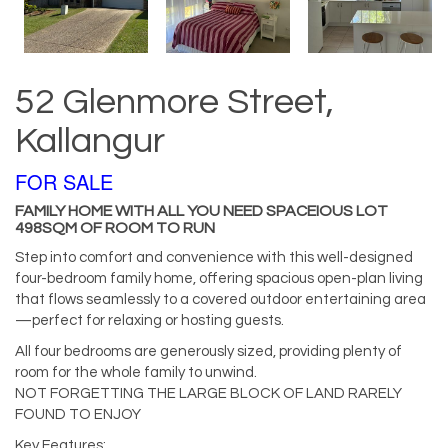
52 Glenmore Street,
Kallangur
FOR SALE
FAMILY HOME WITH ALL YOU NEED SPACEIOUS LOT
498SQM OF ROOM TO RUN
Step into comfort and convenience with this well-designed
four-bedroom family home, offering spacious open-plan living
that flows seamlessly to a covered outdoor entertaining area
—perfect for relaxing or hosting guests.
All four bedrooms are generously sized, providing plenty of
room for the whole family to unwind.
NOT FORGETTING THE LARGE BLOCK OF LAND RARELY
FOUND TO ENJOY
Key Features: