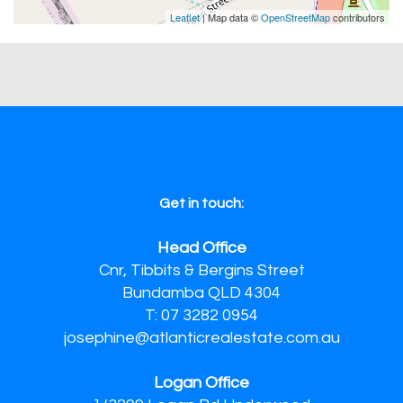
Leaflet
| Map data ©
OpenStreetMap
contributors
Get in touch:
Head Office
Cnr, Tibbits & Bergins Street
Bundamba QLD 4304
T: 07 3282 0954
josephine@atlanticrealestate.com.au
Logan Office