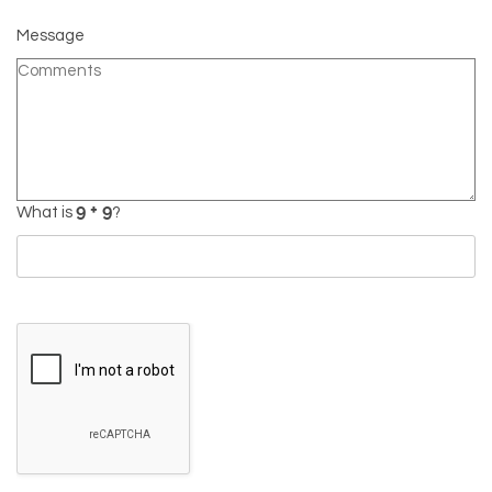
Message
What is
?