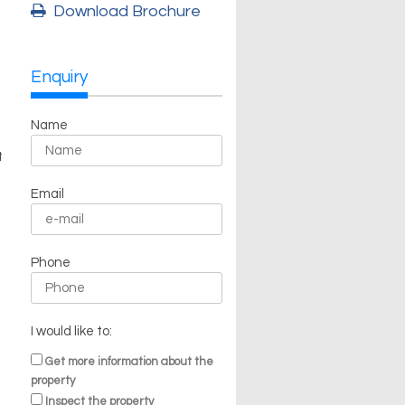
Download Brochure
Enquiry
Name
t
Email
Phone
I would like to:
Get more information about the
property
Inspect the property