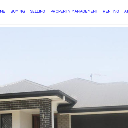
ME
BUYING
SELLING
PROPERTY MANAGEMENT
RENTING
A