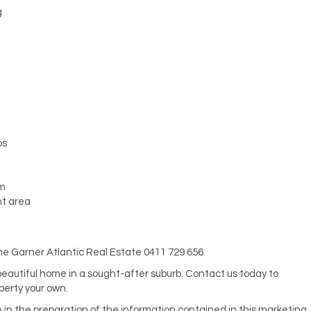
g
ps
em
nt area
hine Garner Atlantic Real Estate 0411 729 656
 beautiful home in a sought-after suburb. Contact us today to
perty your own.
n in the preparation of the information contained in this marketing,