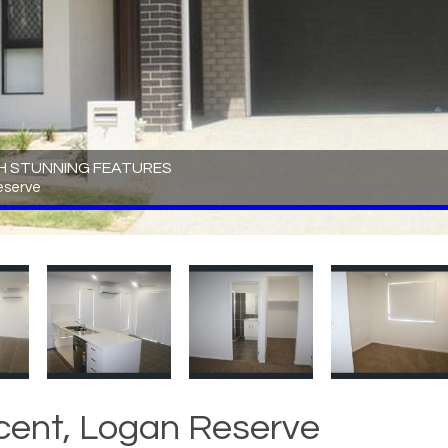
H STUNNING FEATURES
eserve
cent, Logan Reserve