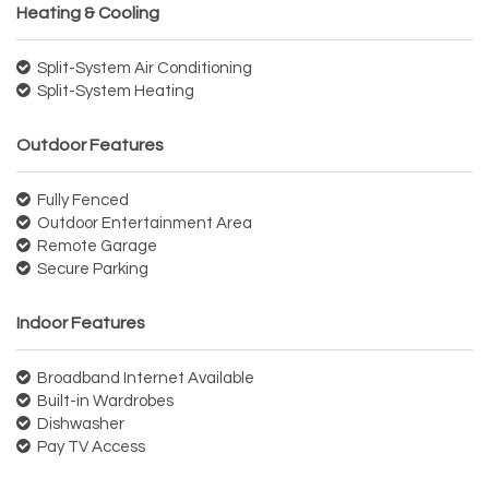
Heating & Cooling
Split-System Air Conditioning
Split-System Heating
Outdoor Features
Fully Fenced
Outdoor Entertainment Area
Remote Garage
Secure Parking
Indoor Features
Broadband Internet Available
Built-in Wardrobes
Dishwasher
Pay TV Access