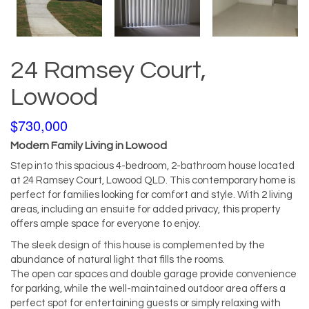
24 Ramsey Court,
Lowood
$730,000
Modern Family Living in Lowood
Step into this spacious 4-bedroom, 2-bathroom house located
at 24 Ramsey Court, Lowood QLD. This contemporary home is
perfect for families looking for comfort and style. With 2 living
areas, including an ensuite for added privacy, this property
offers ample space for everyone to enjoy.
The sleek design of this house is complemented by the
abundance of natural light that fills the rooms.
The open car spaces and double garage provide convenience
for parking, while the well-maintained outdoor area offers a
perfect spot for entertaining guests or simply relaxing with