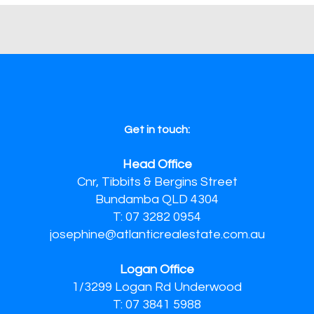
Get in touch:
Head Office
Cnr, Tibbits & Bergins Street
Bundamba QLD 4304
T: 07 3282 0954
josephine@atlanticrealestate.com.au
Logan Office
1/3299 Logan Rd Underwood
T: 07 3841 5988