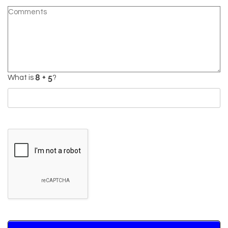
What is
?