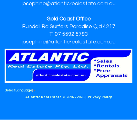
josephine@atlanticrealestate.com.au
Gold Coast Office
Bundall Rd Surfers Paradise Qld 4217
T: 07 5592 5783
josephine@atlanticrealestate.com.au
Select Language
▼
Atlantic Real Estate © 2016 - 2026 |
Privacy Policy