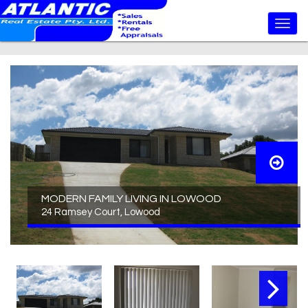
MODERN FAMILY LIVING IN LOWOOD
24 Ramsey Court, Lowood