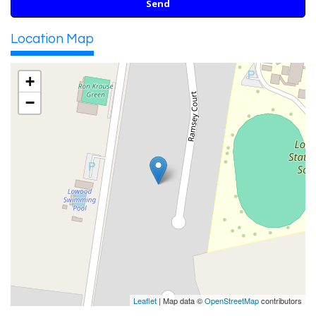
Location Map
+
−
Leaflet
| Map data ©
OpenStreetMap
contributors