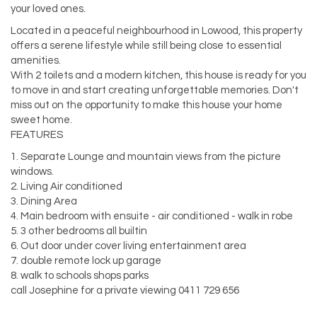
your loved ones.
Located in a peaceful neighbourhood in Lowood, this property
offers a serene lifestyle while still being close to essential
amenities.
With 2 toilets and a modern kitchen, this house is ready for you
to move in and start creating unforgettable memories. Don't
miss out on the opportunity to make this house your home
sweet home.
FEATURES
1. Separate Lounge and mountain views from the picture
windows.
2. Living Air conditioned
3. Dining Area
4. Main bedroom with ensuite - air conditioned - walk in robe
5. 3 other bedrooms all builtin
6. Out door under cover living entertainment area
7. double remote lock up garage
8. walk to schools shops parks
call Josephine for a private viewing 0411 729 656