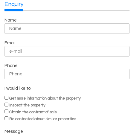
Enquiry
Name
Email
Phone
I would like to:
Get more information about the property
Inspect the property
Obtain the contract of sale
Be contacted about similar properties
Message