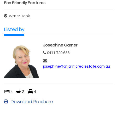
Eco Friendly Features
Water Tank
Listed by
Josephine Garner
0411 729 656
josephine@atlanticrealestate.com.au
4
2
4
Download Brochure